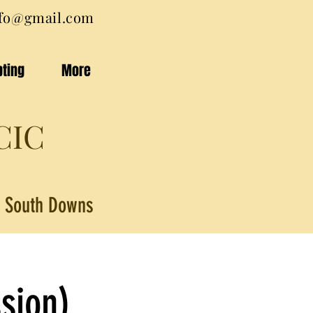
nfo@gmail.com
pting
More
CIC
he South Downs
sion)