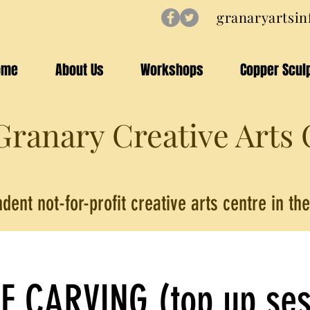
granaryartsi
ome
About Us
Workshops
Copper Scul
ranary Creative Arts 
dent not-for-profit creative arts centre in t
E CARVING (top up ses