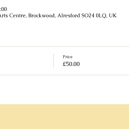
:00
Arts Centre, Brockwood, Alresford SO24 0LQ, UK
Price
£50.00