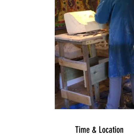
Time & Location