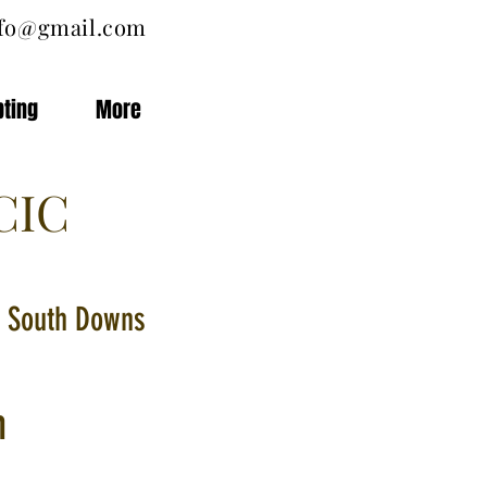
nfo@gmail.com
pting
More
CIC
he South Downs
n