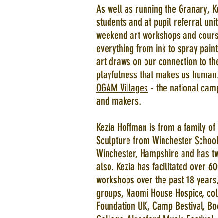
As well as running the Granary, K
students and at pupil referral un
weekend art workshops and cours
everything from ink to spray paint
art draws on our connection to the
playfulness that makes us human.
OGAM Villages
- the national camp
and makers.
Kezia Hoffman is from a family of 
Sculpture from Winchester School 
Winchester, Hampshire and has tw
also. Kezia has facilitated over
workshops over the past 18 years,
groups, Naomi House Hospice, colle
Foundation UK, Camp Bestival, Bo