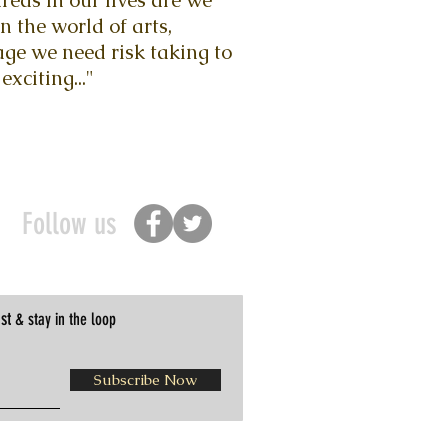
eas in our lives are we
n the world of arts,
ge we need risk taking to
exciting..."
Follow us
st
& stay in the loop
Subscribe Now