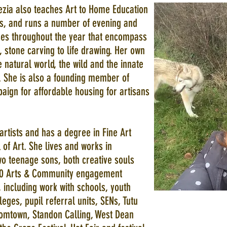
ezia also teaches Art to Home Education
its, and runs a number of evening and
es throughout the year that encompass
, stone carving to life drawing. Her own
 natural world, the wild and the innate
 She is also a founding member of
aign for affordable housing for artisans
artists and has a degree in Fine Art
of Art. She lives and works in
o teenage sons, both creative souls
 600 Arts & Community engagement
 including work with schools, youth
ges, pupil referral units, SENs, Tutu
omtown, Standon Calling, West Dean