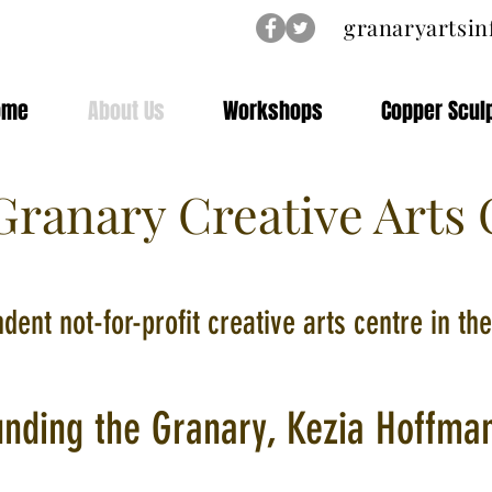
granaryartsi
ome
About Us
Workshops
Copper Scul
ranary Creative Arts 
dent not-for-profit creative arts centre in t
unding the Granary, Kezia Hoffma