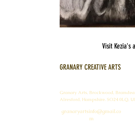
Visit Kezia's
GRANARY CREATIVE ARTS
Granary Arts,
Brockwood,
Bramdea
Alresford,
Hampshire.
SO24 0LQ, U
granaryartsinfo@gmail.co
m