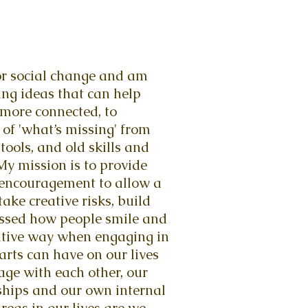
 for social change and am
ing ideas that can help
 more connected, to
 of 'what’s missing' from
tools, and old skills and
y mission is to provide
 encouragement to allow a
take creative risks, build
nessed how people smile and
sitive way when engaging in
arts can have on our lives
age with each other, our
nships and our own internal