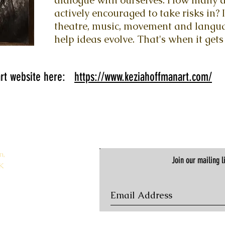
dialogue with ourselves. How many ar
actively encouraged to take risks in? I
theatre, music, movement and langua
help ideas evolve. That's when it gets 
 art website here:
https://www.keziahoffmanart.com/
n,
Join our mailing li
K