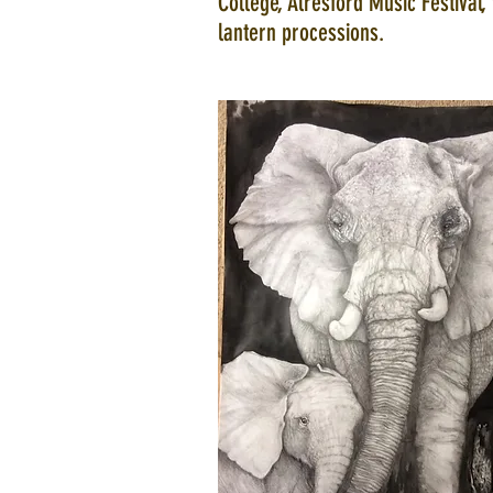
College, Alresford Music Festival, 
lantern processions.