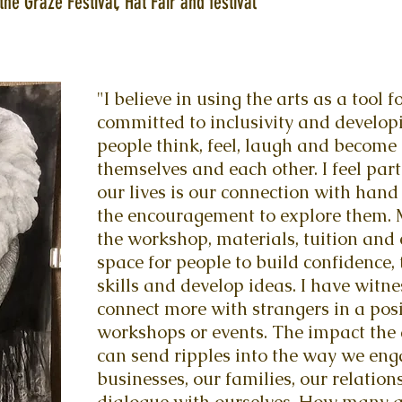
the Graze Festival, Hat Fair and festival
"I believe in using the arts as a tool
committed to inclusivity and develop
people think, feel, laugh and become
themselves and each other. I feel part
our lives is our connection with hand 
the encouragement to explore them. M
the workshop, materials, tuition and
space for people to build confidence, 
skills and develop ideas. I have wit
connect more with strangers in a po
workshops or events. The impact the 
can send ripples into the way we eng
businesses, our families, our relatio