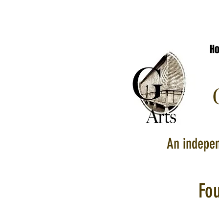
H
G
An indepen
Fo