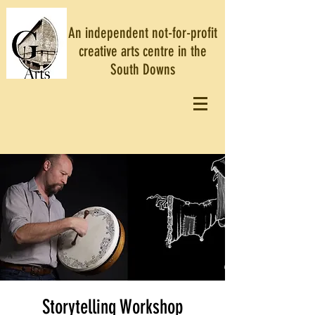
An independent not-for-profit
creative arts centre in the
South Downs
Storytelling Workshop