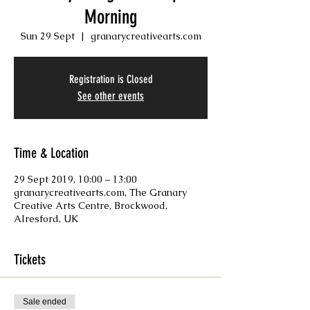
Morning
Sun 29 Sept
  |  
granarycreativearts.com
Registration is Closed
See other events
Time & Location
29 Sept 2019, 10:00 – 13:00
granarycreativearts.com, The Granary
Creative Arts Centre, Brockwood,
Alresford, UK
Tickets
Sale ended