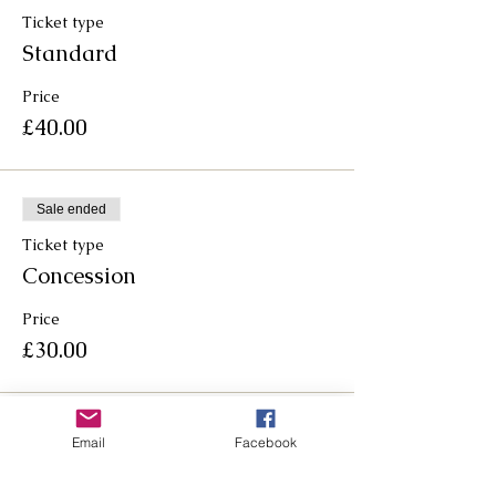
Ticket type
Standard
Price
£40.00
Sale ended
Ticket type
Concession
Price
£30.00
Email
Facebook
Follow us